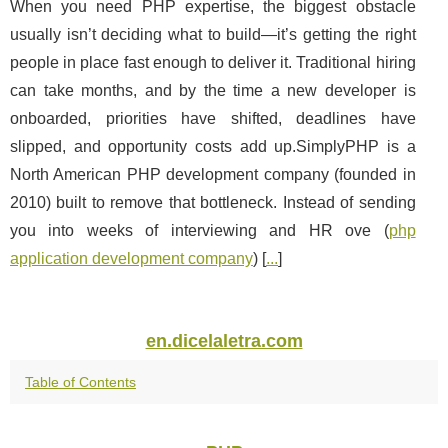
When you need PHP expertise, the biggest obstacle
usually isn’t deciding what to build—it’s getting the right
people in place fast enough to deliver it. Traditional hiring
can take months, and by the time a new developer is
onboarded, priorities have shifted, deadlines have
slipped, and opportunity costs add up.SimplyPHP is a
North American PHP development company (founded in
2010) built to remove that bottleneck. Instead of sending
you into weeks of interviewing and HR ove (
php
application development company
) [
...
]
en.dicelaletra.com
Table of Contents