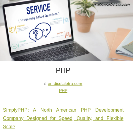
PHP
en.dicelaletra.com
PHP
SimplyPHP: A North American PHP Development
Company Designed for Speed, Quality, and Flexible
Scale