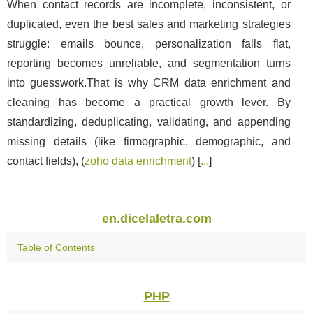
When contact records are incomplete, inconsistent, or
duplicated, even the best sales and marketing strategies
struggle: emails bounce, personalization falls flat,
reporting becomes unreliable, and segmentation turns
into guesswork.That is why CRM data enrichment and
cleaning has become a practical growth lever. By
standardizing, deduplicating, validating, and appending
missing details (like firmographic, demographic, and
contact fields), (
zoho data enrichment
) [
...
]
en.dicelaletra.com
Table of Contents
PHP