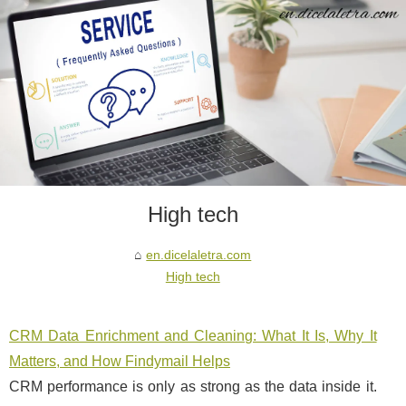
High tech
en.dicelaletra.com
High tech
CRM Data Enrichment and Cleaning: What It Is, Why It
Matters, and How Findymail Helps
CRM performance is only as strong as the data inside it.